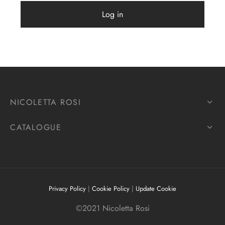
Log in
NICOLETTA ROSI
CATALOGUE
Privacy Policy
|
Cookie Policy
|
Update Cookie
©2021 Nicoletta Rosi