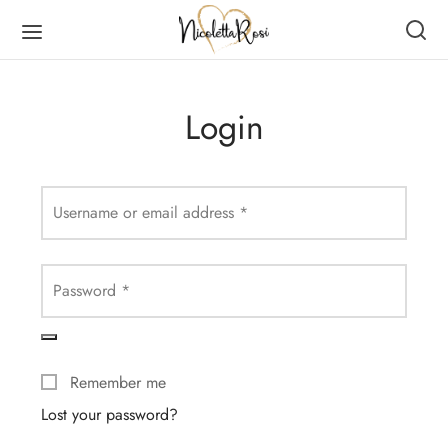
Login
Back
Back
Back
Back
Username or email address
*
DUCTS
MEN
RVES
N
Password
*
en
es
er Scarves
es
ves
er Scarves
Remember me
Lost your password?