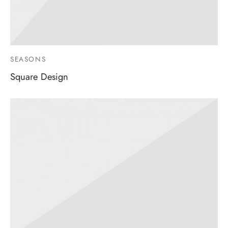
SEASONS
Square Design