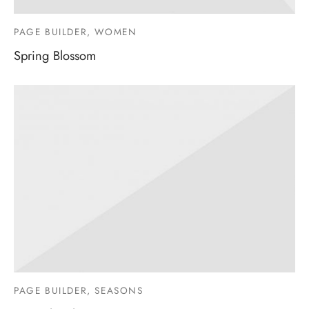
PAGE BUILDER, WOMEN
Spring Blossom
PAGE BUILDER, SEASONS