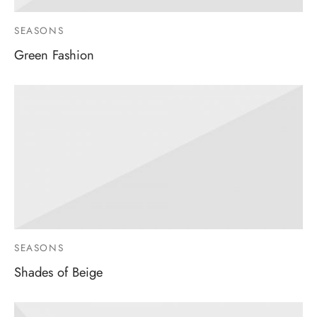
SEASONS
Green Fashion
SEASONS
Shades of Beige