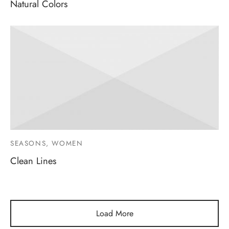
Natural Colors
SEASONS, WOMEN
Clean Lines
Load More