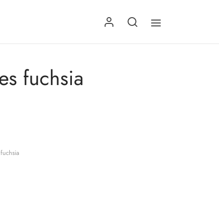
es fuchsia
fuchsia