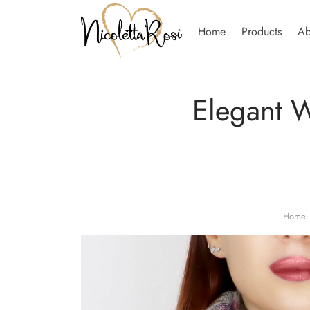
Home
Products
Ab
Elegant W
Home