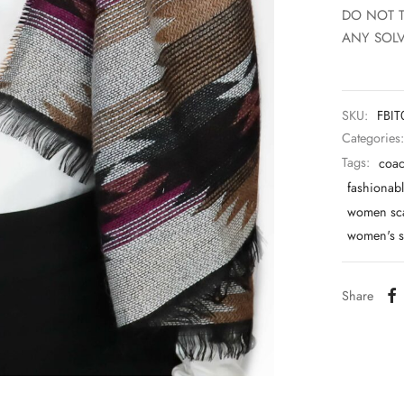
DO NOT 
ANY SOLV
SKU:
FBI
Categories
Tags:
coac
fashionabl
women sc
women's s
Share