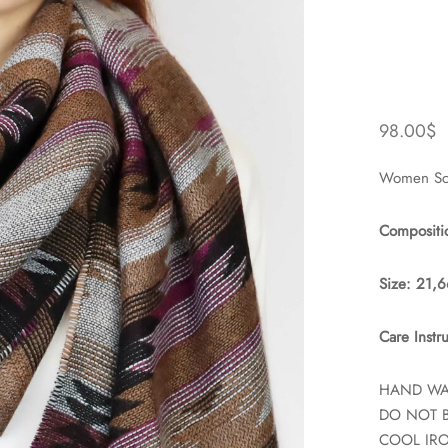
98.00
$
Women Sca
Compositi
Size: 21,
Care Instru
HAND W
DO NOT 
COOL IR