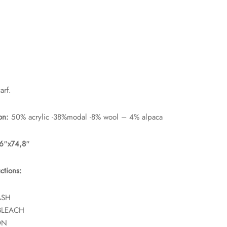
rf.
on:
50% acrylic -38%modal -8% wool – 4% alpaca
66″x74,8″
ctions:
ASH
BLEACH
ON