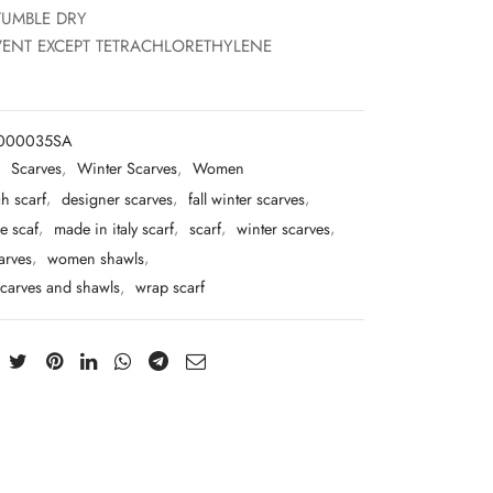
TUMBLE DRY
ENT EXCEPT TETRACHLORETHYLENE
T000035SA
:
Scarves
,
Winter Scarves
,
Women
h scarf
,
designer scarves
,
fall winter scarves
,
e scaf
,
made in italy scarf
,
scarf
,
winter scarves
,
arves
,
women shawls
,
carves and shawls
,
wrap scarf