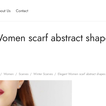
out Us
Contact
omen scarf abstract shap
/
Women
/
Scarves
/
Winter Scarves
/
Elegant Women scarf abstract shapes 