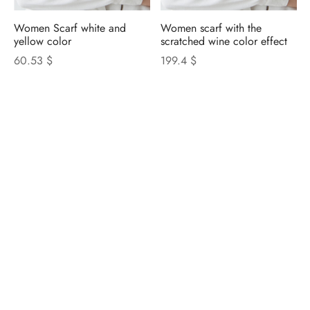
Women Scarf white and
Women scarf with the
yellow color
scratched wine color effect
60.53 $
199.4 $
NICOLETTA ROSI
CATALOGUE
Privacy Policy
|
Cookie Policy
|
Update Cookie