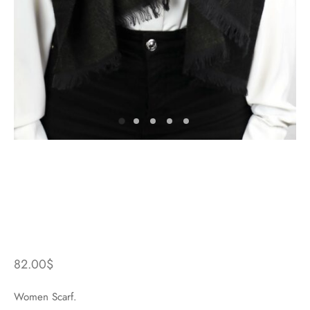
82.00
$
Women Scarf.