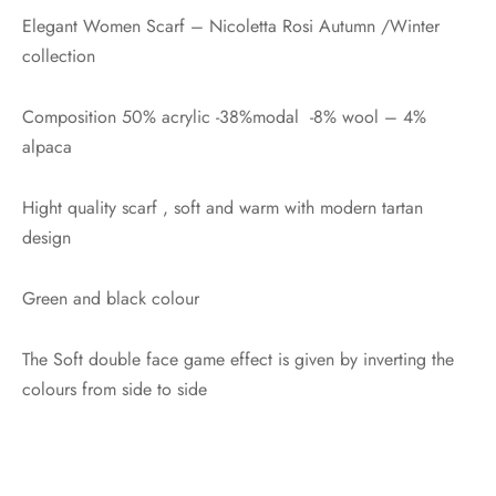
Elegant Women Scarf – Nicoletta Rosi Autumn /Winter
collection
Composition 50% acrylic -38%modal -8% wool – 4%
alpaca
Hight quality scarf , soft and warm with modern tartan
design
Green and black colour
The Soft double face game effect is given by inverting the
colours from side to side