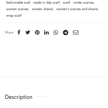
fashionable scaf
,
made in italy scarf
,
scarf
,
winter scarves
,
women scarves
,
women shawls
,
women's scarves and shawls
,
wrap scarf
Share
Description