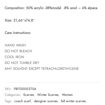
Composition: 50% acrylic -38%modal -8% wool – 4% alpaca
Size: 21,66″x74,8″
Care Instructions:
HAND WASH
DO NOT BLEACH
COOL IRON
DO NOT TUMBLE DRY
ANY SOLVENT EXCEPT TETRACHLORETHYLENE
SKU:
FBIT000037SA
Categories:
Scarves
,
Winter Scarves
,
Women
Tags:
coach scarf
,
designer scarves
,
fall winter scarves
,