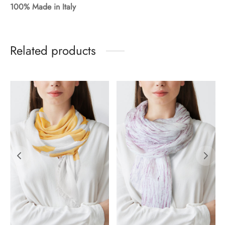
100% Made in Italy
Related products