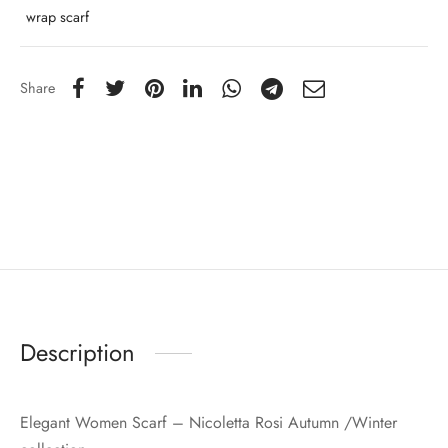
wrap scarf
Share
Description
Elegant Women Scarf – Nicoletta Rosi Autumn /Winter