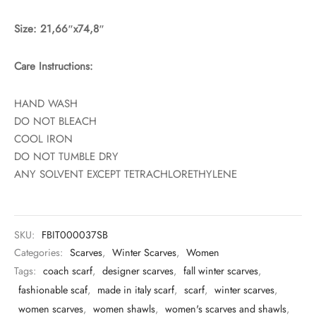
Size: 21,66″x74,8″
Care Instructions:
HAND WASH
DO NOT BLEACH
COOL IRON
DO NOT TUMBLE DRY
ANY SOLVENT EXCEPT TETRACHLORETHYLENE
SKU:
FBIT000037SB
Categories:
Scarves
,
Winter Scarves
,
Women
Tags:
coach scarf
,
designer scarves
,
fall winter scarves
,
fashionable scaf
,
made in italy scarf
,
scarf
,
winter scarves
,
women scarves
,
women shawls
,
women's scarves and shawls
,