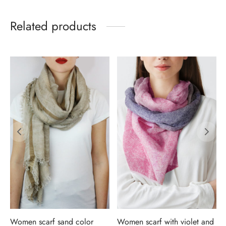
Related products
Women scarf sand color
Women scarf with violet and