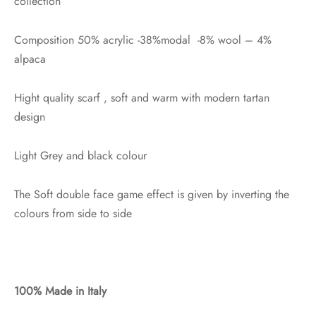
collection
Composition 50% acrylic -38%modal -8% wool – 4%
alpaca
Hight quality scarf , soft and warm with modern tartan
design
Light Grey and black colour
The Soft double face game effect is given by inverting the
colours from side to side
100% Made in Italy