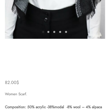
82.00
$
Women Scarf.
Composition: 50% acrylic -38%modal -8% wool – 4% alpaca