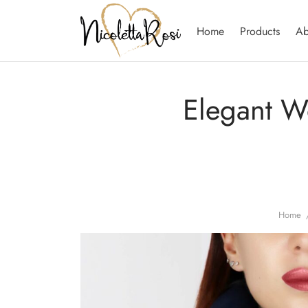
Home
Products
Ab
Elegant W
Home