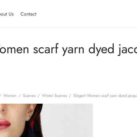
out Us
Contact
omen scarf yarn dyed jac
/
Women
/
Scarves
/
Winter Scarves
/
Elegant Women scarf yarn dyed jacqu