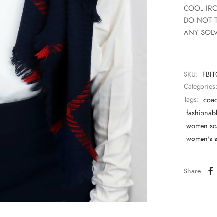
COOL IR
DO NOT 
ANY SOLV
SKU:
FBI
Categories
Tags:
coac
fashionabl
women sc
women's s
Share