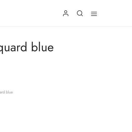
quard blue
ard blue