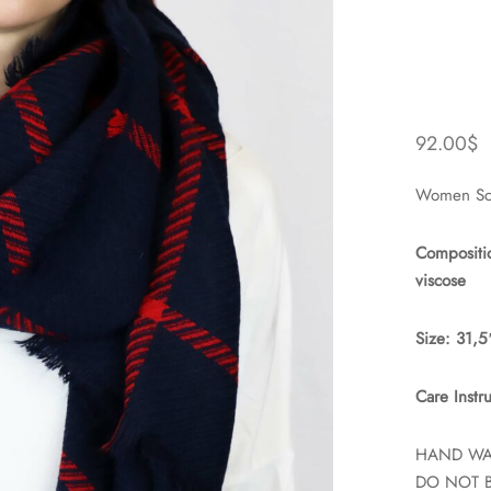
92.00
$
Women Sca
Compositi
viscose
Size: 31,
Care Instru
HAND W
DO NOT 