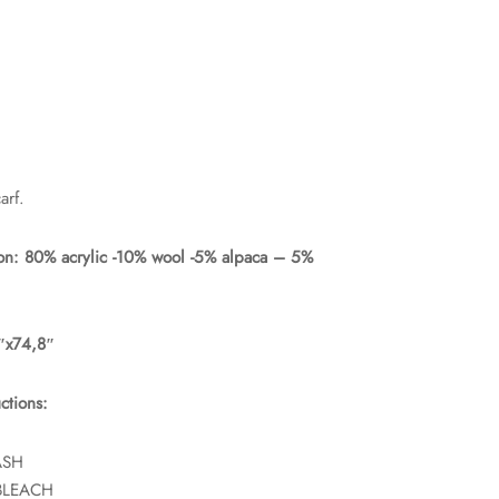
rf.
on: 80% acrylic -10% wool -5% alpaca – 5%
5″x74,8″
ctions:
ASH
BLEACH