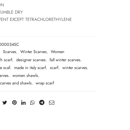
ON
TUMBLE DRY
ENT EXCEPT TETRACHLORETHYLENE
T000034SC
:
Scarves
,
Winter Scarves
,
Women
h scarf
,
designer scarves
,
fall winter scarves
,
e scaf
,
made in italy scarf
,
scarf
,
winter scarves
,
arves
,
women shawls
,
carves and shawls
,
wrap scarf