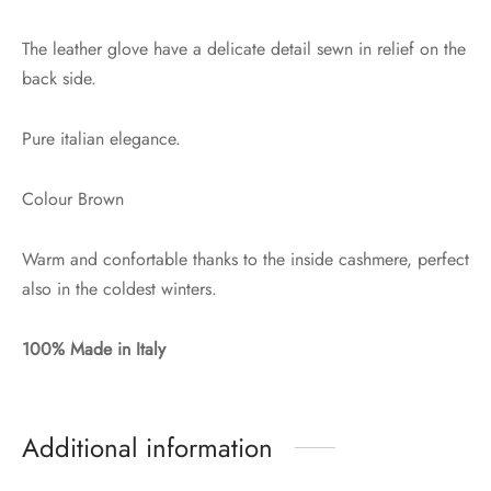
The leather glove have a delicate detail sewn in relief on the
back side.
Pure italian elegance.
Colour Brown
Warm and confortable thanks to the inside cashmere, perfect
also in the coldest winters.
100% Made in Italy
Additional information