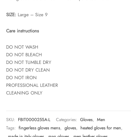
SIZE:
Large – Size 9
Care instructions
DO NOT WASH
DO NOT BLEACH
DO NOT TUMBLE DRY
DO NOT DRY CLEAN
DO NOT IRON
PROFESSIONAL LEATHER
CLEANING ONLY
SKU:
FBIT000025SA-L
Categories:
Gloves
,
Men
Tags:
fingerless gloves mens
,
gloves
,
heated gloves for men
,
made in italy gloves
,
man gloves
,
men leather gloves
,