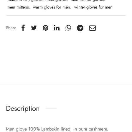
men mittens
,
warm gloves for men
,
winter gloves for men
Share
Description
Men glove 100% Lambskin lined in pure cashmere.