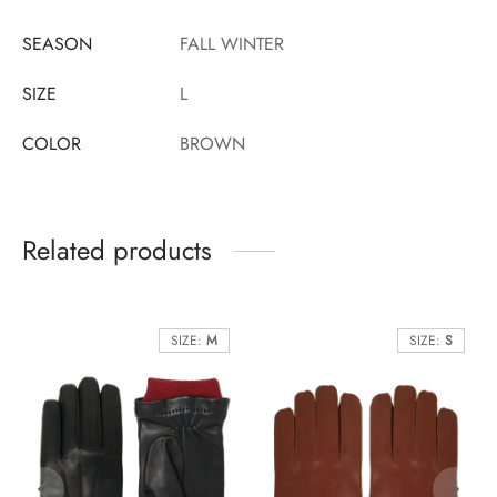
SEASON
FALL WINTER
SIZE
L
COLOR
BROWN
Related products
SIZE:
M
SIZE:
S