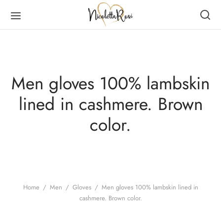
Men gloves 100% lambskin
lined in cashmere. Brown
Back
Back
Back
Back
color.
DUCTS
MEN
RVES
N
en
es
er Scarves
es
ves
er Scarves
Home
/
Men
/
Gloves
/
Men gloves 100% lambskin lined in
cashmere. Brown color.