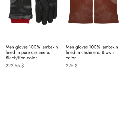
Men gloves 100% lambskin
Men gloves 100% lambskin
lined in pure cashmere.
lined in cashmere. Brown
Black/Red color.
color.
222.55 $
225 $
NICOLETTA ROSI
CATALOGUE