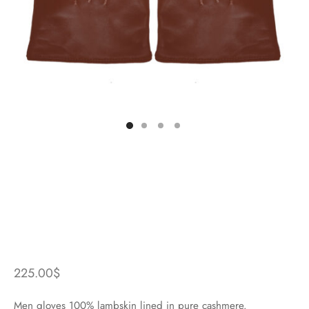
225.00
$
Men gloves 100% lambskin lined in pure cashmere.