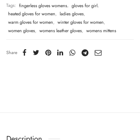
Tags:
fingerless gloves womens
,
gloves for girl
,
heated gloves for women
,
ladies gloves
,
warm gloves for women
,
winter gloves for women
,
women gloves
,
womens leather gloves
,
womens mittens
Share
Description