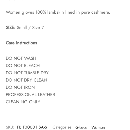
Women gloves 100% lambskin lined in pure cashmere.
SIZE:
Small / Size 7
Care instructions
DO NOT WASH
DO NOT BLEACH
DO NOT TUMBLE DRY
DO NOT DRY CLEAN
DO NOT IRON
PROFESSIONAL LEATHER
CLEANING ONLY
SKU:
FBIT000011SA-S
Categories:
Gloves
,
Women