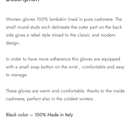
Women gloves 100% lambskin lined in pure cashmere. The
small round studs wich delineate the outer part on the back
side gives a rebel style mixed to the classic and modern
design.
In order to have more adherence this gloves are equipped
with a small snap botton on the wrist , comfortable and easy
to manage
These gloves are warm and comfortable thanks to the inside
cashmere, perfect also in the coldest winters.
Black color – 100% Made in Italy