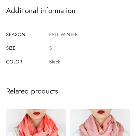
Additional information
SEASON
FALL WINTER
SIZE
S
COLOR
Black
Related products