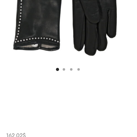
162.02
$