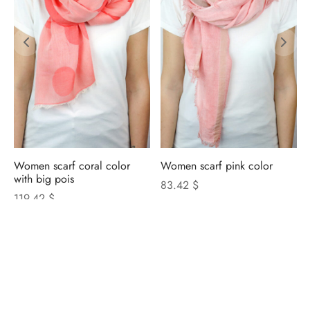
Women scarf coral color
Women scarf pink color
with big pois
83.42 $
119.42 $
NICOLETTA ROSI