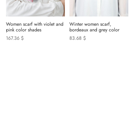
Women scarf with violet and
Winter women scarf,
pink color shades
bordeaux and grey color
167.36 $
83.68 $
NICOLETTA ROSI
CATALOGUE