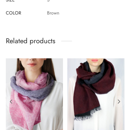
COLOR
Brown
Related products