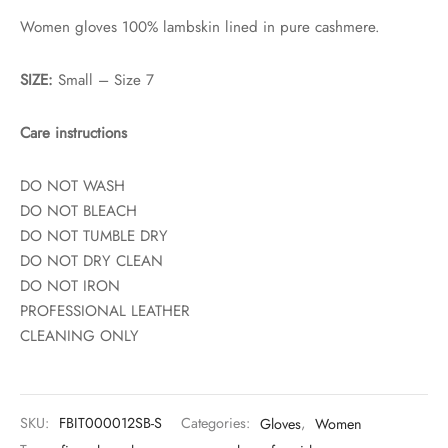
Women gloves 100% lambskin lined in pure cashmere.
SIZE:
Small – Size 7
Care instructions
DO NOT WASH
DO NOT BLEACH
DO NOT TUMBLE DRY
DO NOT DRY CLEAN
DO NOT IRON
PROFESSIONAL LEATHER
CLEANING ONLY
SKU:
FBIT000012SB-S
Categories:
Gloves
,
Women