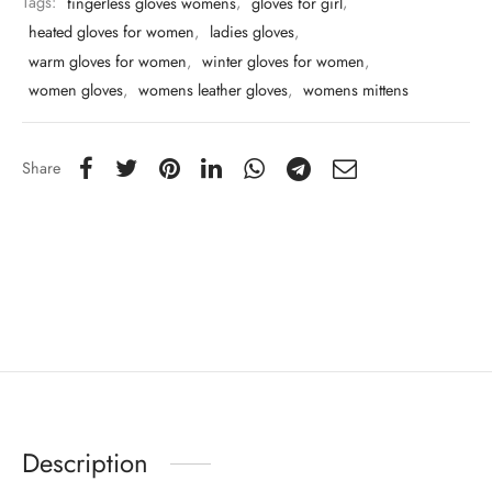
Tags:
fingerless gloves womens
,
gloves for girl
,
heated gloves for women
,
ladies gloves
,
warm gloves for women
,
winter gloves for women
,
women gloves
,
womens leather gloves
,
womens mittens
Share
Description