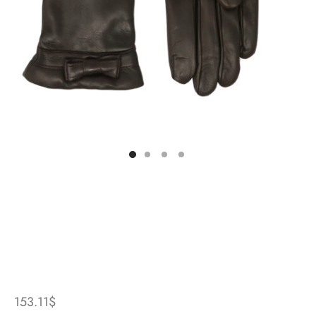
153.11
$