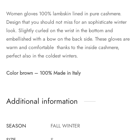
Women gloves 100% lambskin lined in pure cashmere.
Design that you should not miss for an sophisticate winter
look. Slightly curled on the wrist in the bottom and
embellished with a bow on the back side. These gloves are
warm and comfortable thanks to the inside cashmere,
perfect also in the coldest winters.
Color brown – 100% Made in Italy
Additional information
SEASON
FALL WINTER
SIZE
S