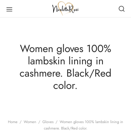
Women gloves 100%
lambskin lining in
Back
Back
Back
Back
cashmere. Black/Red
DUCTS
MEN
RVES
N
color.
en
es
er Scarves
es
ves
er Scarves
Home
/
Women
/
Gloves
/
Women gloves 100% lambskin lining in
cashmere. Black/Red color.