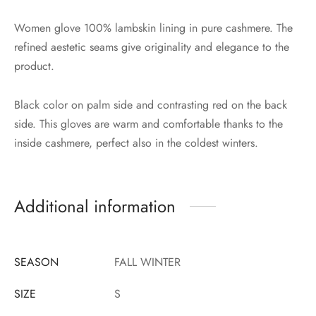
Women glove 100% lambskin lining in pure cashmere. The
refined aestetic seams give originality and elegance to the
product.
Black color on palm side and contrasting red on the back
side. This gloves are warm and comfortable thanks to the
inside cashmere, perfect also in the coldest winters.
Additional information
SEASON
FALL WINTER
SIZE
S