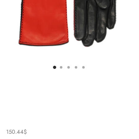
150.44
$