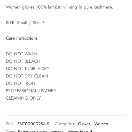
Women gloves 100% lambskin lining in pure cashmere.
SIZE:
Small / Size 7
Care instructions
DO NOT WASH
DO NOT BLEACH
DO NOT TUMBLE DRY
DO NOT DRY CLEAN
DO NOT IRON
PROFESSIONAL LEATHER
CLEANING ONLY
SKU:
FBIT000009SA-S
Categories:
Gloves
,
Women
Tags:
fingerless gloves womens
,
gloves for girl
,