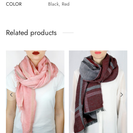
COLOR
Black, Red
Related products