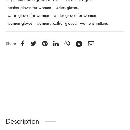
heated gloves for women
,
ladies gloves
,
warm gloves for women
,
winter gloves for women
,
women gloves
,
womens leather gloves
,
womens mittens
Share
Description