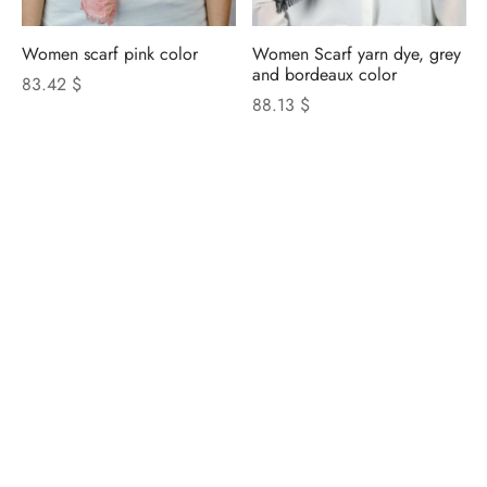
Women scarf pink color
Women Scarf yarn dye, grey
and bordeaux color
83.42 $
88.13 $
NICOLETTA ROSI
CATALOGUE
Privacy Policy
|
Cookie Policy
|
Update Cookie