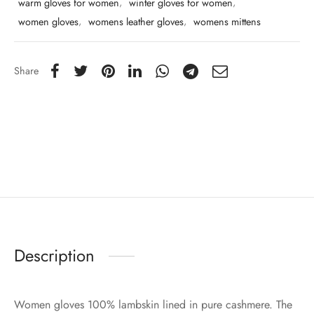
warm gloves for women
,
winter gloves for women
,
women gloves
,
womens leather gloves
,
womens mittens
Share
Description
Women gloves 100% lambskin lined in pure cashmere. The