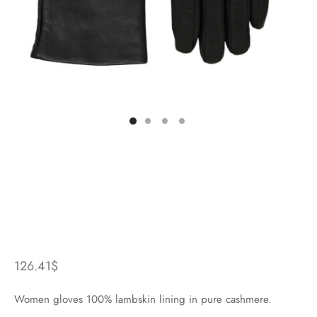
126.41
$
Women gloves 100% lambskin lining in pure cashmere.