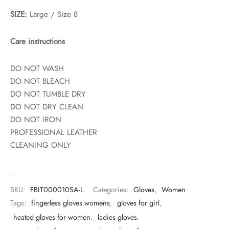
SIZE:
Large / Size 8
Care instructions
DO NOT WASH
DO NOT BLEACH
DO NOT TUMBLE DRY
DO NOT DRY CLEAN
DO NOT IRON
PROFESSIONAL LEATHER
CLEANING ONLY
SKU:
FBIT000010SA-L
Categories:
Gloves
,
Women
Tags:
fingerless gloves womens
,
gloves for girl
,
heated gloves for women
,
ladies gloves
,