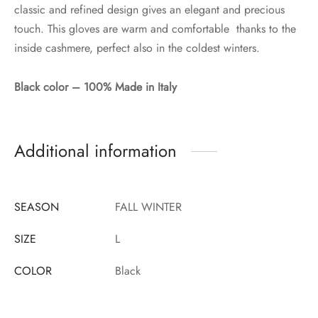
classic and refined design gives an elegant and precious
touch. This gloves are warm and comfortable thanks to the
inside cashmere, perfect also in the coldest winters.
Black color – 100% Made in Italy
Additional information
SEASON
FALL WINTER
SIZE
L
COLOR
Black