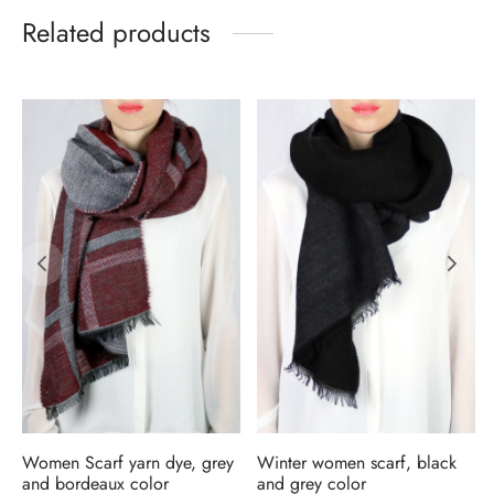
Related products
Women Scarf yarn dye, grey
Winter women scarf, black
and bordeaux color
and grey color