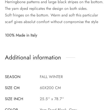
Herringbone patterns and large black stripes on the bottom.
The yarn dyed replicates the design on both sides.
Soft fringes on the bottom. Warm and soft this particular
scarf gives absolut comfort without compromise the style
100% Made in Italy
Additional information
SEASON
FALL WINTER
SIZE CM
60X200 CM
SIZE INCH
25.5'' x 78.7''
COLOR
Yarn Dyed Black, Grey