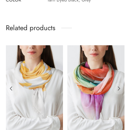
Related products