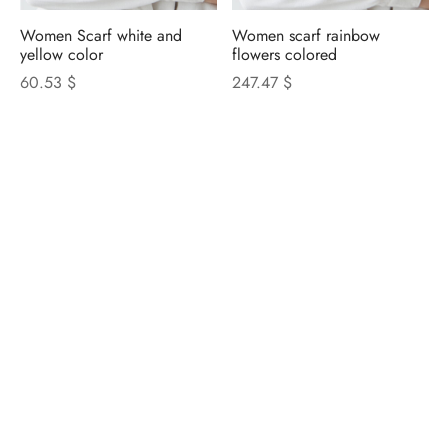
Women Scarf white and
Women scarf rainbow
yellow color
flowers colored
60.53 $
247.47 $
NICOLETTA ROSI
CATALOGUE
Privacy Policy
|
Cookie Policy
|
Update Cookie