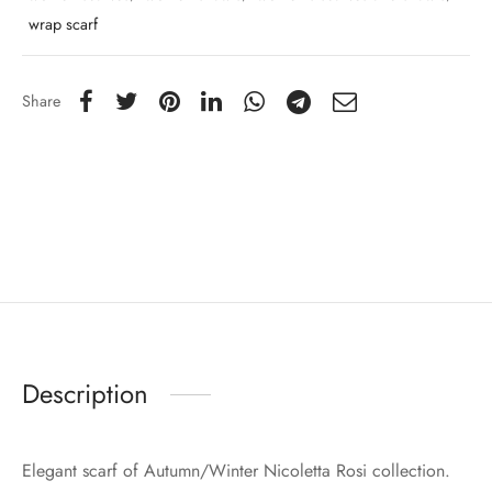
wrap scarf
Share
Description
Elegant scarf of Autumn/Winter Nicoletta Rosi collection.