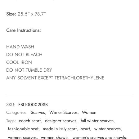
Size:
25.5” x 78.7”
Care Instructions:
HAND WASH
DO NOT BLEACH
COOL IRON
DO NOT TUMBLE DRY
ANY SOLVENT EXCEPT TETRACHLORETHYLENE
SKU:
FBIT000020SB
Categories:
Scarves
,
Winter Scarves
,
Women
Tags:
coach scarf
,
designer scarves
,
fall winter scarves
,
fashionable scaf
,
made in italy scarf
,
scarf
,
winter scarves
,
women scarves
,
women shawls
,
women's scarves and shawls
,