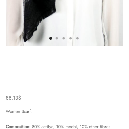
88.13
$
Women Scarf.
Composition:
80% acrilyc, 10% modal, 10% other fibres