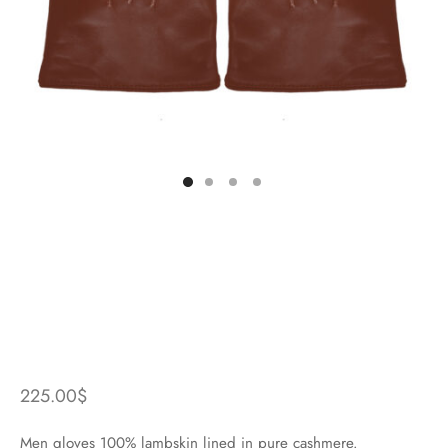
225.00
$
Men gloves 100% lambskin lined in pure cashmere.