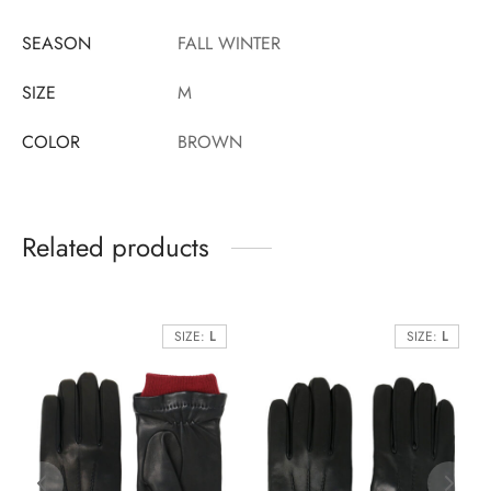
SEASON
FALL WINTER
SIZE
M
COLOR
BROWN
Related products
SIZE:
L
SIZE:
L