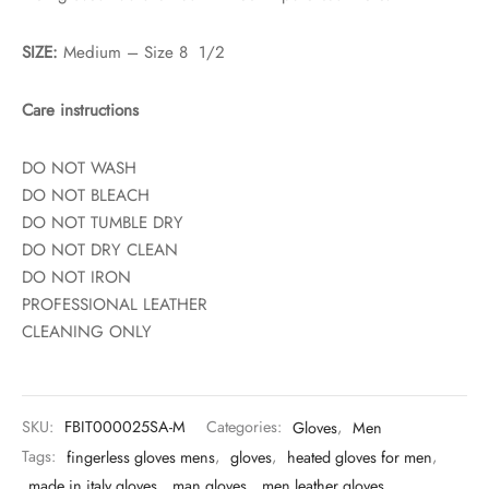
SIZE:
Medium – Size 8 1/2
Care instructions
DO NOT WASH
DO NOT BLEACH
DO NOT TUMBLE DRY
DO NOT DRY CLEAN
DO NOT IRON
PROFESSIONAL LEATHER
CLEANING ONLY
SKU:
FBIT000025SA-M
Categories:
Gloves
,
Men
Tags:
fingerless gloves mens
,
gloves
,
heated gloves for men
,
made in italy gloves
,
man gloves
,
men leather gloves
,