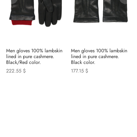
Men gloves 100% lambskin
Men gloves 100% lambskin
lined in pure cashmere.
lined in pure cashmere.
Black/Red color.
Black color.
222.55 $
177.15 $
NICOLETTA ROSI
CATALOGUE