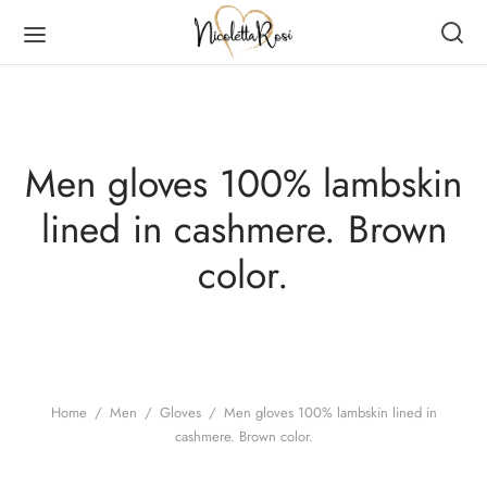
Men gloves 100% lambskin
lined in cashmere. Brown
Back
Back
Back
Back
color.
DUCTS
MEN
RVES
N
en
es
er Scarves
es
ves
er Scarves
Home
/
Men
/
Gloves
/
Men gloves 100% lambskin lined in
cashmere. Brown color.