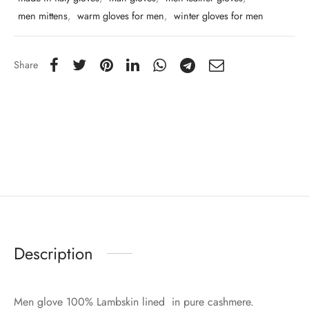
men mittens
,
warm gloves for men
,
winter gloves for men
Share
Description
Men glove 100% Lambskin lined in pure cashmere.