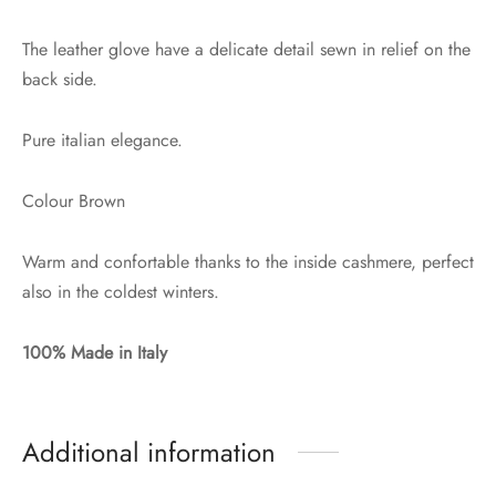
The leather glove have a delicate detail sewn in relief on the
back side.
Pure italian elegance.
Colour Brown
Warm and confortable thanks to the inside cashmere, perfect
also in the coldest winters.
100% Made in Italy
Additional information